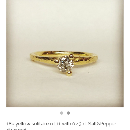
18k yellow solitaire n.111 with 0.43 ct Salt&Pepper