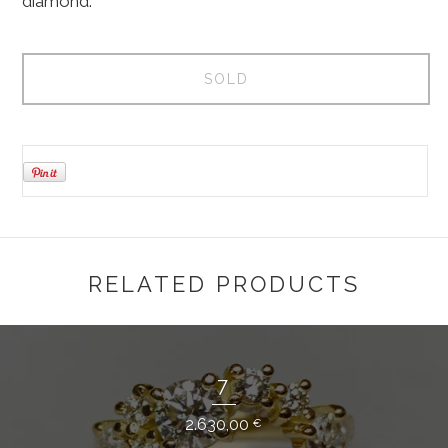
diamond.
SOLD
RELATED PRODUCTS
7
2.630,00
€