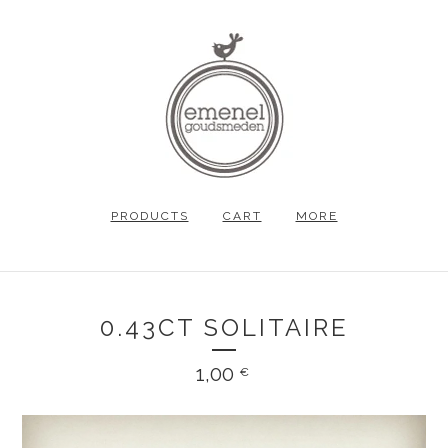
PRODUCTS
CART
MORE
0.43CT SOLITAIRE
1,00
€