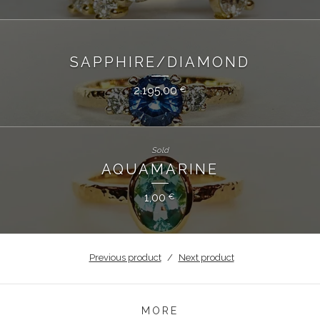
SAPPHIRE/DIAMOND
2.195,00
€
Sold
AQUAMARINE
1,00
€
Previous product
Next product
MORE