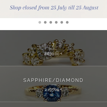
7
2.630,00
€
SAPPHIRE/DIAMOND
2.195,00
€