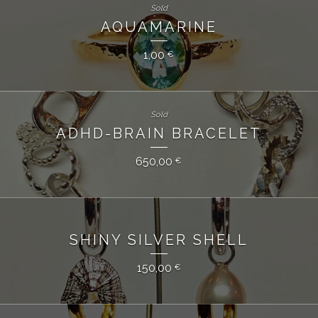
Sold
AQUAMARINE
1,00
€
Sold
ADHD-BRAIN BRACELET
650,00
€
SHINY SILVER SHELL
150,00
€