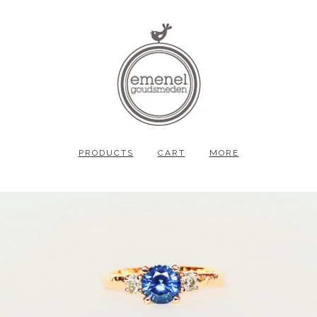
PRODUCTS
CART
MORE