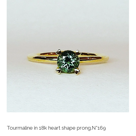
Tourmaline in 18k heart shape prong.N°169