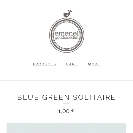
PRODUCTS
CART
MORE
BLUE GREEN SOLITAIRE
1,00
€