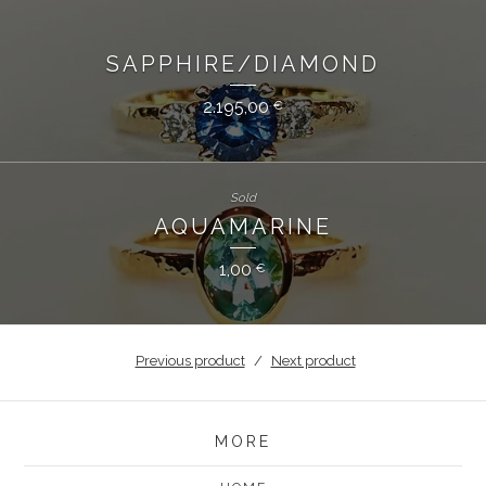
SAPPHIRE/DIAMOND
2.195,00
€
Sold
AQUAMARINE
1,00
€
Previous product
Next product
MORE