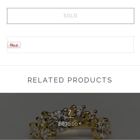
SOLD
RELATED PRODUCTS
7
2.630,00
€