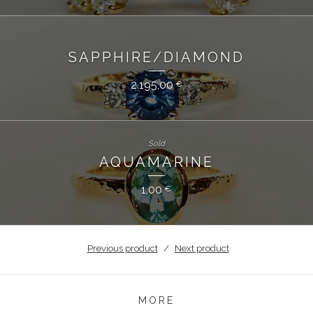
SAPPHIRE/DIAMOND
2.195,00
€
Sold
AQUAMARINE
1,00
€
Previous product
Next product
MORE