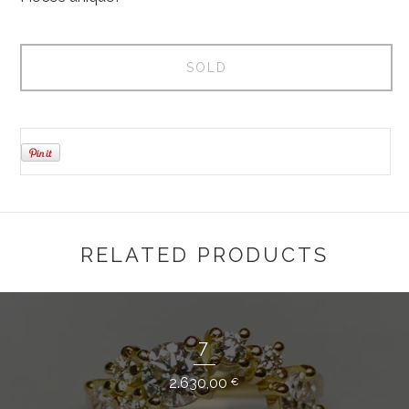
SOLD
RELATED PRODUCTS
7
2.630,00
€