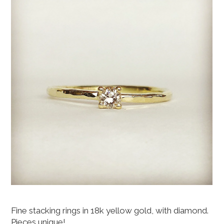
Fine stacking rings in 18k yellow gold, with diamond.
Pieces unique!