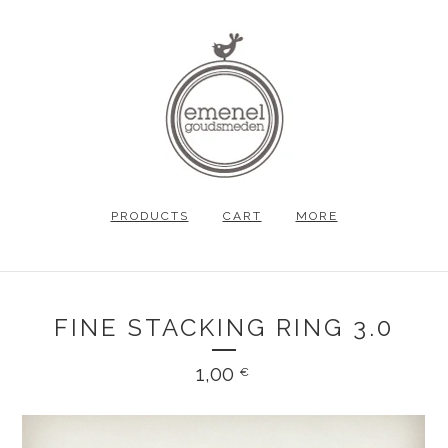
PRODUCTS
CART
MORE
FINE STACKING RING 3.0
1,00
€