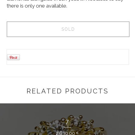
there is only one available.
SOLD
RELATED PRODUCTS
7
2.630,00
€