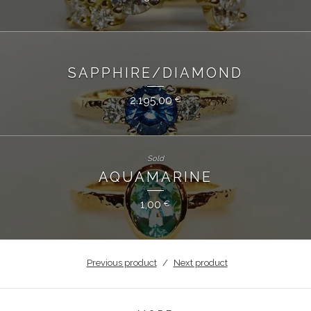
SAPPHIRE/DIAMOND
2.195,00
€
Sold
AQUAMARINE
1,00
€
Previous product
Next product