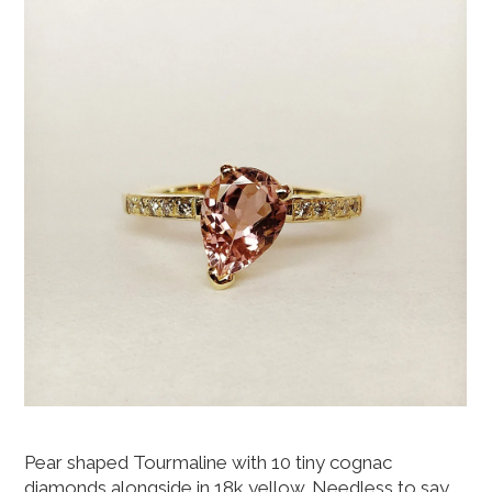
Pear shaped Tourmaline with 10 tiny cognac
diamonds alongside in 18k yellow. Needless to say