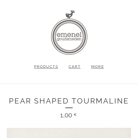
PRODUCTS
CART
MORE
PEAR SHAPED TOURMALINE
1,00
€