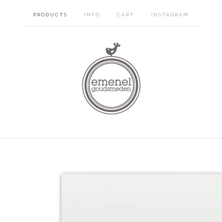
PRODUCTS
INFO
CART
INSTAGRAM