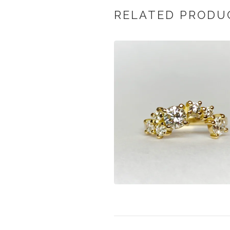
RELATED PRODU