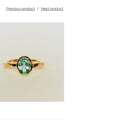
Previous product
Next product