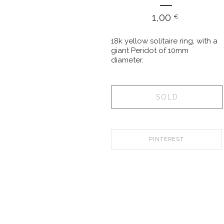
1,00
€
18k yellow solitaire ring, with a
giant Peridot of 10mm
diameter.
SOLD
PINTEREST