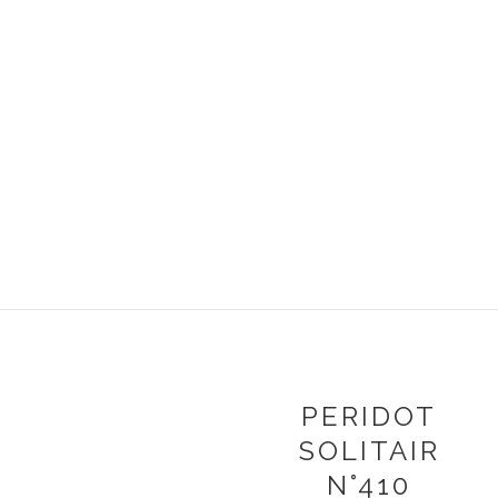
PERIDOT
SOLITAIR
N°410