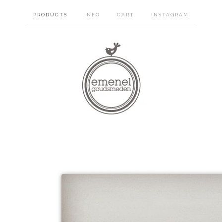
PRODUCTS
INFO
CART
INSTAGRAM