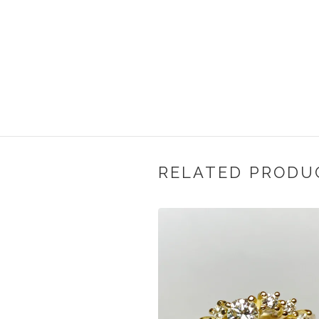
RELATED PRODU