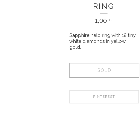
RING
1,00
€
Sapphire halo ring with 18 tiny
white diamonds in yellow
gold.
SOLD
PINTEREST