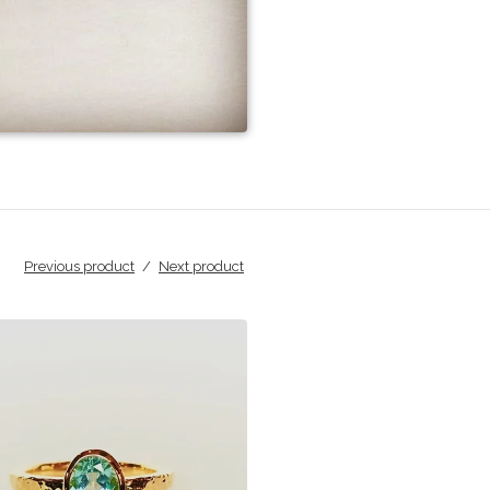
Previous product
Next product