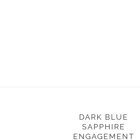
DARK BLUE
SAPPHIRE
ENGAGEMENT