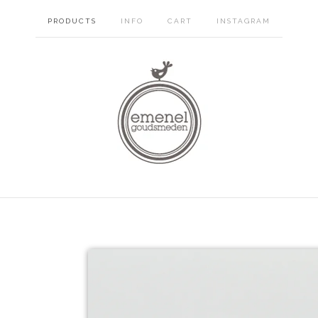
PRODUCTS
INFO
CART
INSTAGRAM