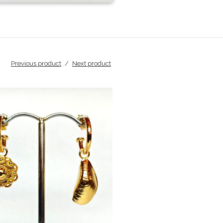
Previous product
Next product