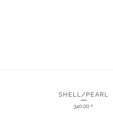
SHELL/PEARL
340,00
€