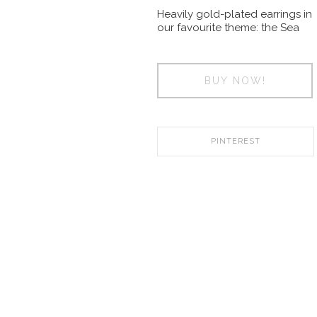
Heavily gold-plated earrings in
our favourite theme: the Sea
BUY NOW!
PINTEREST