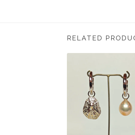
RELATED PRODU