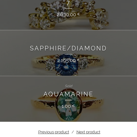
7
2.630,00
€
SAPPHIRE/DIAMOND
2.195,00
€
Sold
AQUAMARINE
1,00
€
Previous product
Next product