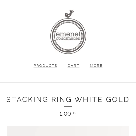
PRODUCTS
CART
MORE
STACKING RING WHITE GOLD
1,00
€