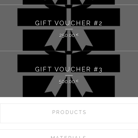
GIFT VOUCHER #2
250,00
€
GIFT VOUCHER #3
500,00
€
PRODUCTS
ALL
GIFT VOUCHER