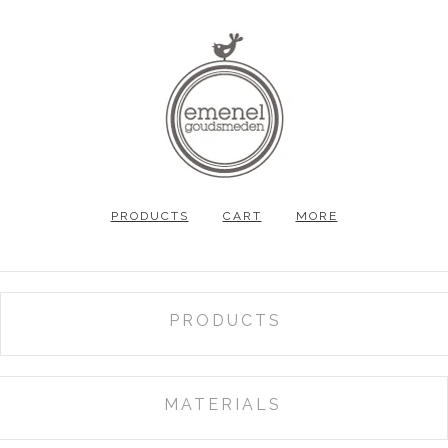
PRODUCTS
CART
MORE
PRODUCTS
ALL
GIFT VOUCHER
MATERIALS
RINGS
SALT&PEPPER