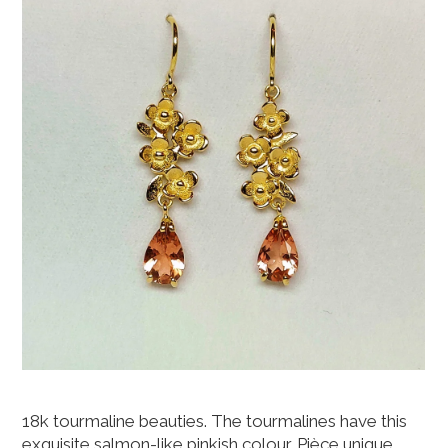
18k tourmaline beauties. The tourmalines have this
exquisite salmon-like pinkish colour. Pièce unique,