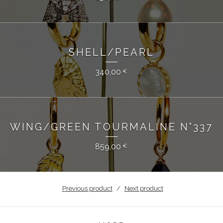
SHELL/PEARL
340,00
€
WING/GREEN TOURMALINE N°337
859,00
€
Previous product
Next product