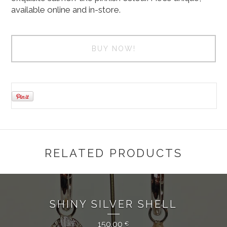
available online and in-store.
BUY NOW!
RELATED PRODUCTS
SHINY SILVER SHELL
150,00
€