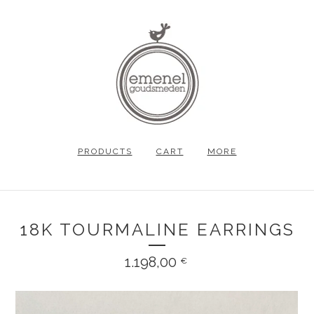
PRODUCTS
CART
MORE
18K TOURMALINE EARRINGS
1.198,00
€