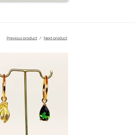
Previous product
Next product