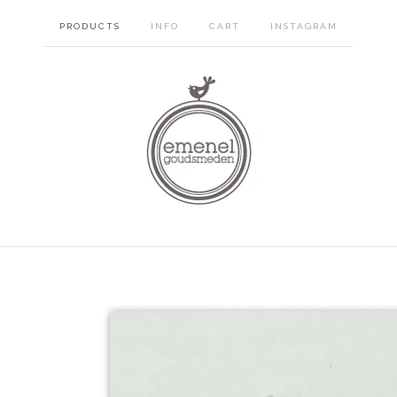
PRODUCTS
INFO
CART
INSTAGRAM