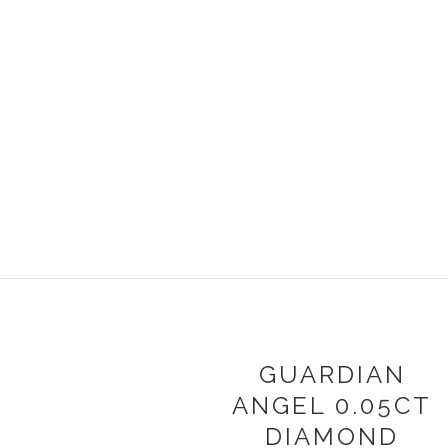
GUARDIAN
ANGEL 0.05CT
DIAMOND