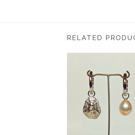
RELATED PRODU