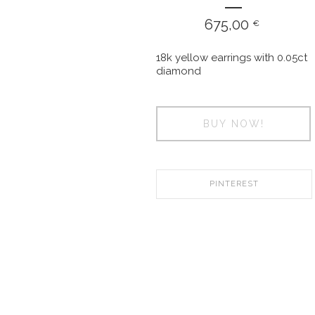
675,00
€
18k yellow earrings with 0.05ct
diamond
BUY NOW!
PINTEREST